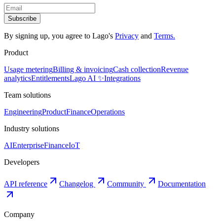
Subscribe
By signing up, you agree to Lago
'
s
Privacy
and
Terms.
Product
Usage metering
Billing & invoicing
Cash collection
Revenue
analytics
Entitlements
Lago AI ✨
Integrations
Team solutions
Engineering
Product
Finance
Operations
Industry solutions
AI
Enterprise
Finance
IoT
Developers
API reference
Changelog
Community
Documentation
Company