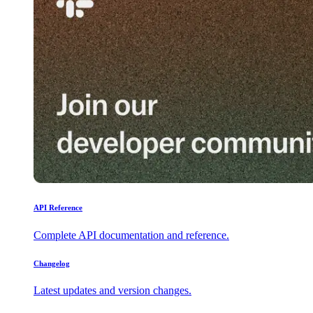
API Reference
Complete API documentation and reference.
Changelog
Latest updates and version changes.