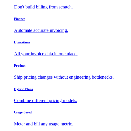
Don't build billing from scratch.
Finance
Automate accurate invoicing.
Operations
All your invoice data in one place.
Product
Ship pricing changes without engineering bottlenecks.
Hybrid Plans
Combine different pricing models.
Usage-based
Meter and bill any usage metric.