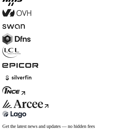
Get the latest news and updates — no hidden fees