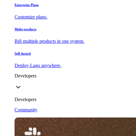
Enterprise Plans
Customize plans.
Multi-products
Bill multiple products in one system.
Self-hosted
Deploy Lago anywhere.
Developers
Developers
Community