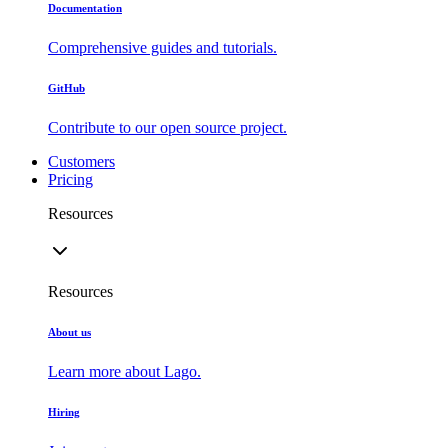
Documentation
Comprehensive guides and tutorials.
GitHub
Contribute to our open source project.
Customers
Pricing
Resources
Resources
About us
Learn more about Lago.
Hiring