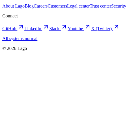
About Lago
Blog
Careers
Customers
Legal center
Trust center
Security
Connect
GitHub
LinkedIn
Slack
Youtube
X (Twitter)
All systems normal
©
2026
Lago