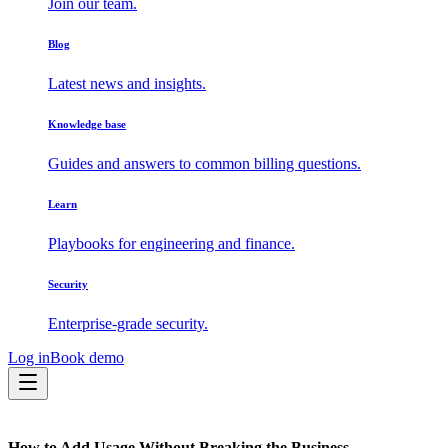
Join our team.
Blog
Latest news and insights.
Knowledge base
Guides and answers to common billing questions.
Learn
Playbooks for engineering and finance.
Security
Enterprise-grade security.
Log in
Book demo
How to Add Usage Without Breaking the Business