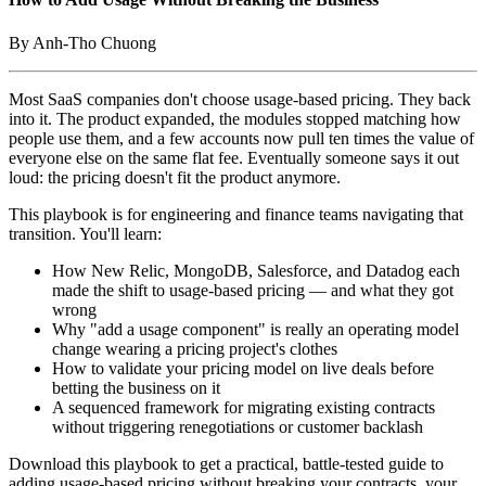
By Anh-Tho Chuong
Most SaaS companies don't choose usage-based pricing. They back
into it. The product expanded, the modules stopped matching how
people use them, and a few accounts now pull ten times the value of
everyone else on the same flat fee. Eventually someone says it out
loud: the pricing doesn't fit the product anymore.
This playbook is for engineering and finance teams navigating that
transition. You'll learn:
How New Relic, MongoDB, Salesforce, and Datadog each
made the shift to usage-based pricing — and what they got
wrong
Why "add a usage component" is really an operating model
change wearing a pricing project's clothes
How to validate your pricing model on live deals before
betting the business on it
A sequenced framework for migrating existing contracts
without triggering renegotiations or customer backlash
Download this playbook to get a practical, battle-tested guide to
adding usage-based pricing without breaking your contracts, your