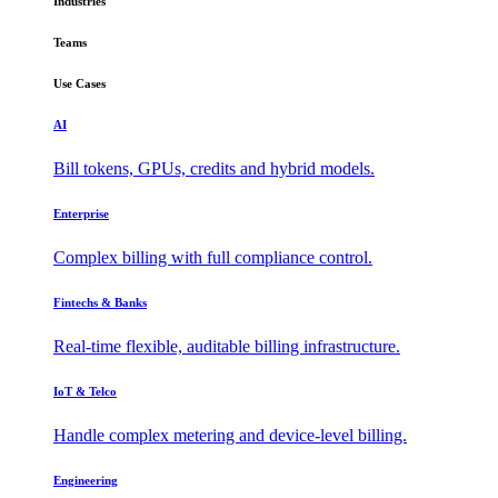
Industries
Teams
Use Cases
AI
Bill tokens, GPUs, credits and hybrid models.
Enterprise
Complex billing with full compliance control.
Fintechs & Banks
Real-time flexible, auditable billing infrastructure.
IoT & Telco
Handle complex metering and device-level billing.
Engineering