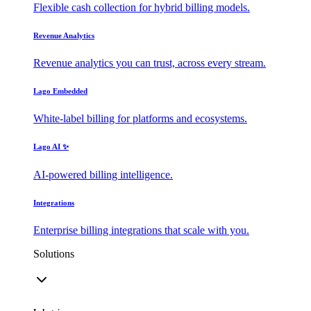
Flexible cash collection for hybrid billing models.
Revenue Analytics
Revenue analytics you can trust, across every stream.
Lago Embedded
White-label billing for platforms and ecosystems.
Lago AI ✨
AI-powered billing intelligence.
Integrations
Enterprise billing integrations that scale with you.
Solutions