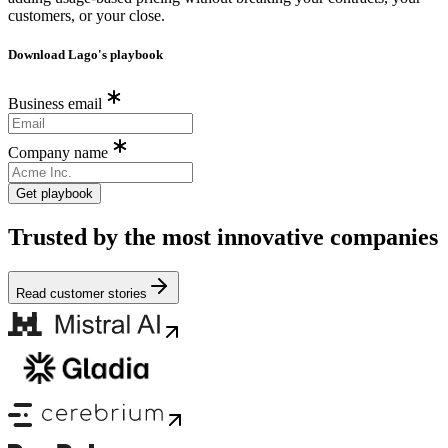
customers, or your close.
Download Lago's playbook
Business email
Company name
Get playbook
Trusted by the most innovative companies
Read customer stories