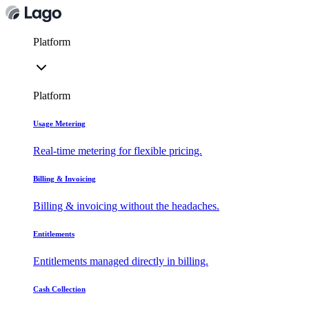
Platform
Platform
Usage Metering
Real-time metering for flexible pricing.
Billing & Invoicing
Billing & invoicing without the headaches.
Entitlements
Entitlements managed directly in billing.
Cash Collection